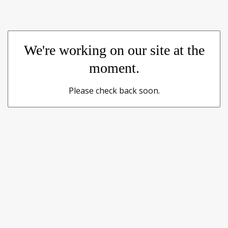
We're working on our site at the
moment.
Please check back soon.